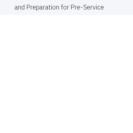
and Preparation for Pre-Service
Teachers in Using Multicultural
and International Children’s and
Young Adult’s Literature: A
Comprehensive Systematic
Literature Review
AUTHOR 1
Rice Shearer, Ragina Dian
PUBLISHER
Sam Houston State University