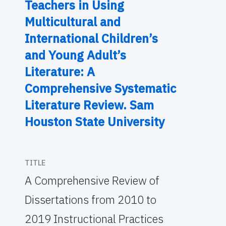
Teachers in Using
Multicultural and
International Children’s
and Young Adult’s
Literature: A
Comprehensive Systematic
Literature Review. Sam
Houston State University
TITLE
A Comprehensive Review of
Dissertations from 2010 to
2019 Instructional Practices