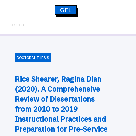
GEL
DOCTORAL THESIS
Rice Shearer, Ragina Dian
(2020). A Comprehensive
Review of Dissertations
from 2010 to 2019
Instructional Practices and
Preparation for Pre-Service