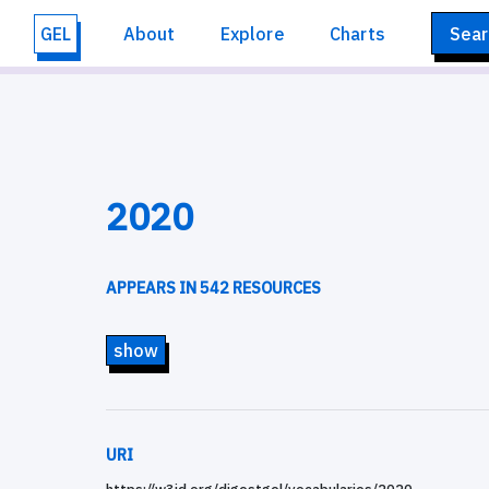
GEL
About
Explore
Charts
Sear
2020
APPEARS IN 542 RESOURCES
show
URI