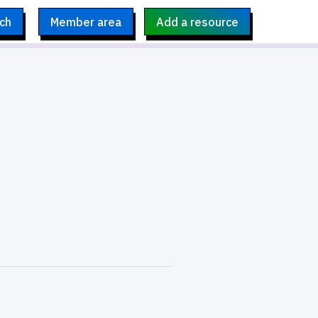
ch
Member area
Add a resource