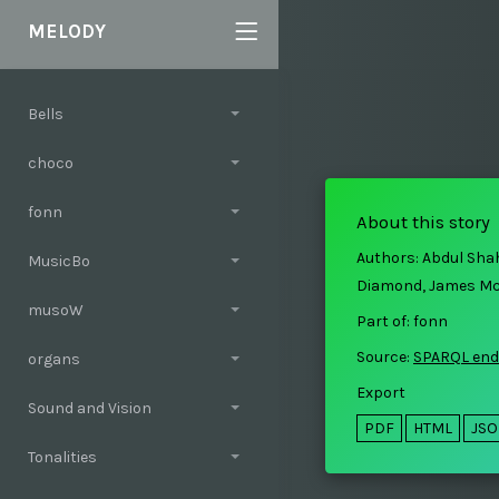
MELODY
Bells
choco
fonn
About this story
Authors: Abdul Sha
MusicBo
Diamond, James M
musoW
Part of: fonn
Source:
SPARQL end
organs
Export
Sound and Vision
PDF
HTML
JS
Tonalities