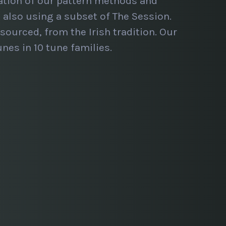
ation of our pattern methods and
also using a subset of The Session.
sourced, from the Irish tradition. Our
nes in 10 tune families.