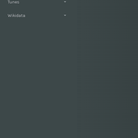
Tunes
Wikidata