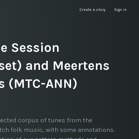
Create a story
Sign in
he Session
set) and Meertens
ns (MTC-ANN)
lected corpus of tunes from the
tch folk music, with some annotations.