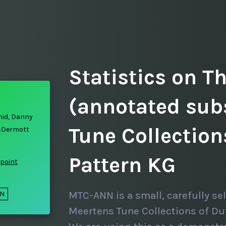
Statistics on T
(annotated sub
hid, Danny
Tune Collectio
cDermott
Pattern KG
point
MTC-ANN is a small, carefully se
ON
Meertens Tune Collections of Du