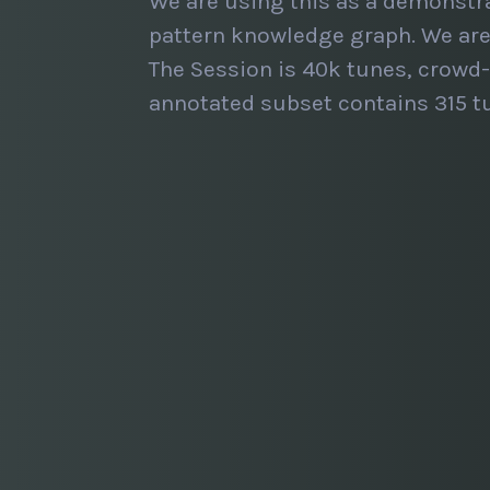
We are using this as a demonstr
pattern knowledge graph. We are 
The Session is 40k tunes, crowd-
annotated subset contains 315 tu