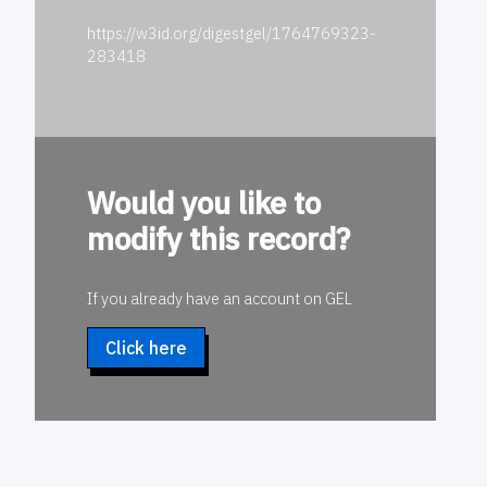
https://w3id.org/digestgel/1764769323-
283418
Would you like to
modify this record?
If you already have an account on GEL
Click here