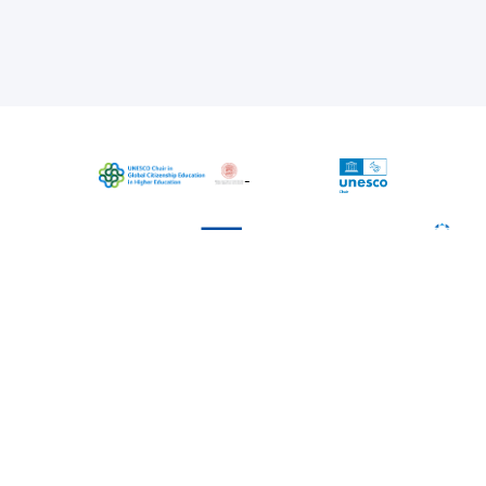
The project is coordinated by UNESCO
Chair in Global Citizenship Education in