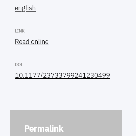
english
LINK
Read online
DOI
10.1177/23733799241230499
Permalink