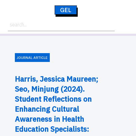
GEL
JOURNAL ARTICLE
Harris, Jessica Maureen;
Seo, Minjung (2024).
Student Reflections on
Enhancing Cultural
Awareness in Health
Education Specialists: