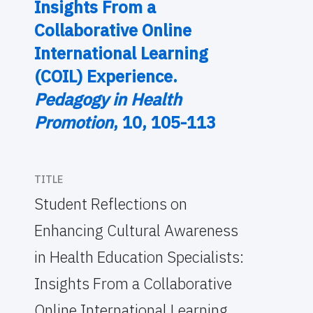
Insights From a
Collaborative Online
International Learning
(COIL) Experience.
Pedagogy in Health
Promotion
, 10, 105-113
TITLE
Student Reflections on
Enhancing Cultural Awareness
in Health Education Specialists:
Insights From a Collaborative
Online International Learning