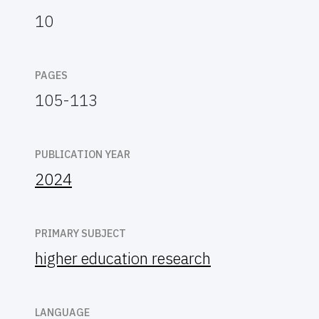
10
PAGES
105-113
PUBLICATION YEAR
2024
PRIMARY SUBJECT
higher education research
LANGUAGE