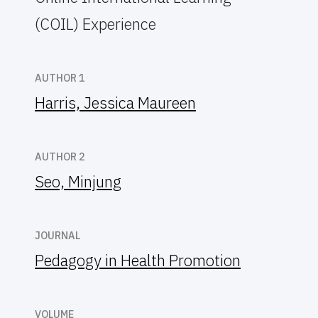
(COIL) Experience
AUTHOR 1
Harris, Jessica Maureen
AUTHOR 2
Seo, Minjung
JOURNAL
Pedagogy in Health Promotion
VOLUME