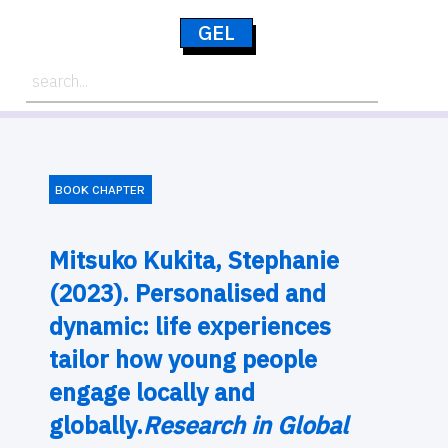
GEL
BOOK CHAPTER
Mitsuko Kukita, Stephanie
(2023). Personalised and
dynamic: life experiences
tailor how young people
engage locally and
globally.
Research in Global