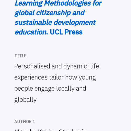
Learning Methodologies for
global citizenship and
sustainable development
education
. UCL Press
TITLE
Personalised and dynamic: life
experiences tailor how young
people engage locally and
globally
AUTHOR 1