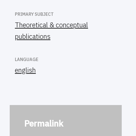
PRIMARY SUBJECT
Theoretical & conceptual
publications
LANGUAGE
english
Permalink