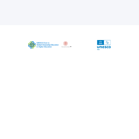
The project is coordinated by UNESCO
Chair in Global Citizenship Education in
Higher Education, University of Bologna