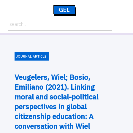
GEL
JOURNAL ARTICLE
Veugelers, Wiel; Bosio,
Emiliano (2021). Linking
moral and social-political
perspectives in global
citizenship education: A
conversation with Wiel