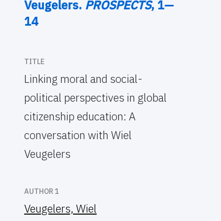
Veugelers.
PROSPECTS
, 1—
14
TITLE
Linking moral and social-
political perspectives in global
citizenship education: A
conversation with Wiel
Veugelers
AUTHOR 1
Veugelers, Wiel