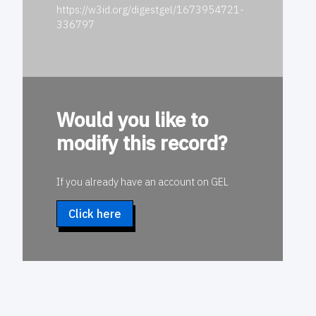
https://w3id.org/digestgel/1673954721-
336797
Would you like to
modify this record?
If you already have an account on GEL
Click here