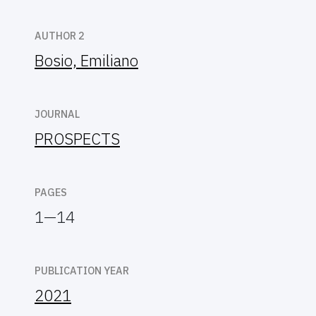
AUTHOR 2
Bosio, Emiliano
JOURNAL
PROSPECTS
PAGES
1—14
PUBLICATION YEAR
2021