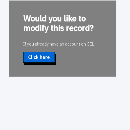
Would you like to
modify this record?
If you already have an account on GEL
Click here