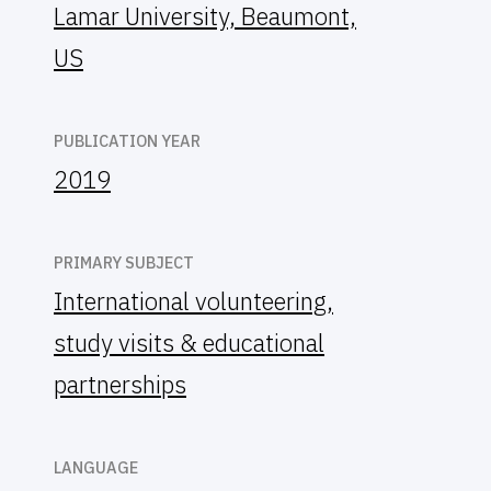
Lamar University, Beaumont,
US
PUBLICATION YEAR
2019
PRIMARY SUBJECT
International volunteering,
study visits & educational
partnerships
LANGUAGE