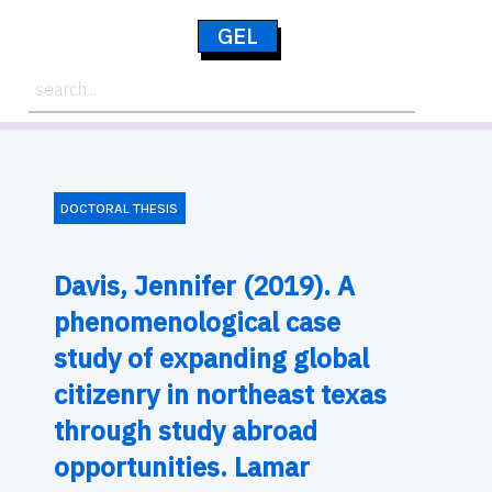
GEL
DOCTORAL THESIS
Davis, Jennifer (2019). A
phenomenological case
study of expanding global
citizenry in northeast texas
through study abroad
opportunities. Lamar