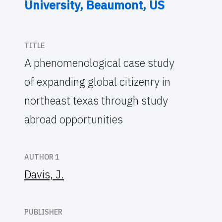
University, Beaumont, US
TITLE
A phenomenological case study
of expanding global citizenry in
northeast texas through study
abroad opportunities
AUTHOR 1
Davis, J.
PUBLISHER