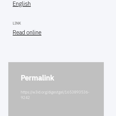
English
LINK
Read online
Permalink
https://w3id.org/digestgel/1653893536-
9242