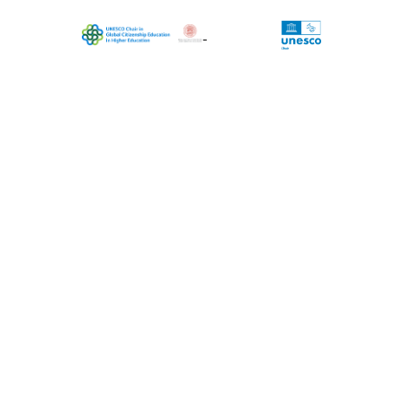
The project is coordinated by UNESCO
Chair in Global Citizenship Education in
Higher Education, University of Bologna
(Chairholder Massimiliano Tarozzi)
Data editing: Carla Inguaggiato (Coord), Raffaella
Faggioli, Martina Giurato, Stefania Moser, Luca
Vittori, Rashid Nasrollahi, Asal Naderi, Giulia Filippi,