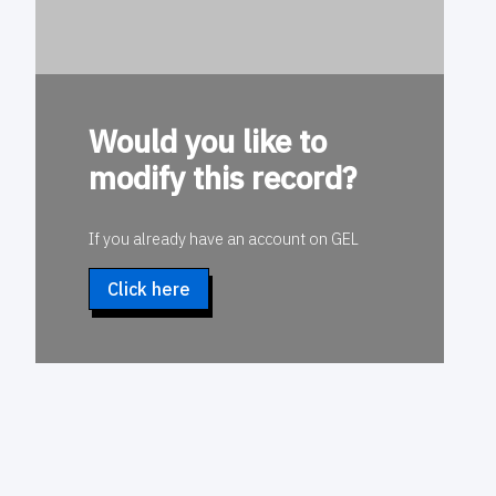
Would you like to
modify this record?
If you already have an account on GEL
Click here