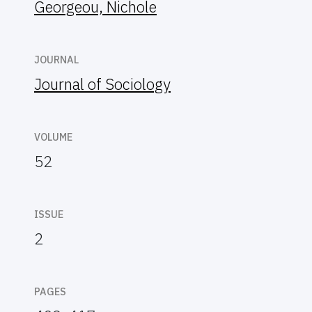
Georgeou, Nichole
JOURNAL
Journal of Sociology
VOLUME
52
ISSUE
2
PAGES