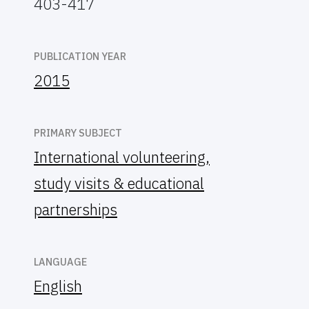
403-417
PUBLICATION YEAR
2015
PRIMARY SUBJECT
International volunteering,
study visits & educational
partnerships
LANGUAGE
English