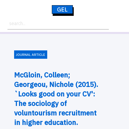
GEL
JOURNAL ARTICLE
McGloin, Colleen;
Georgeou, Nichole (2015).
`Looks good on your CV':
The sociology of
voluntourism recruitment
in higher education.