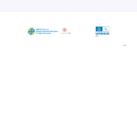
The project is coordinated by UNESCO
Chair in Global Citizenship Education in
Higher Education, University of Bologna
(Chairholder Massimiliano Tarozzi)