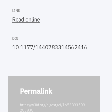
LINK
Read online
DOI
10.1177/1440783314562416
Permalink
https://w3id.org/digestgel/1653893509-
283838