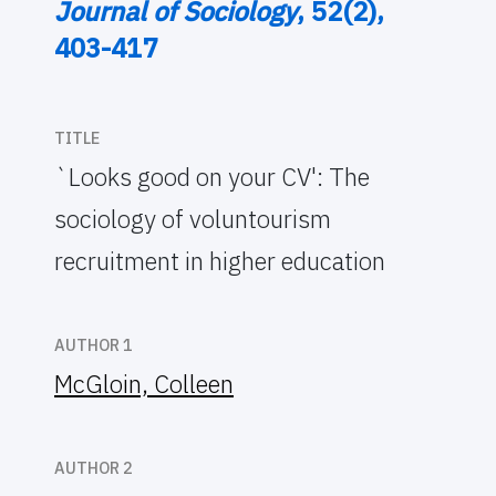
Journal of Sociology
, 52(2),
403-417
TITLE
`Looks good on your CV': The
sociology of voluntourism
recruitment in higher education
AUTHOR 1
McGloin, Colleen
AUTHOR 2