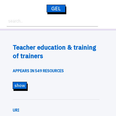
GEL
Teacher education & training
of trainers
APPEARS IN 549 RESOURCES
show
URI