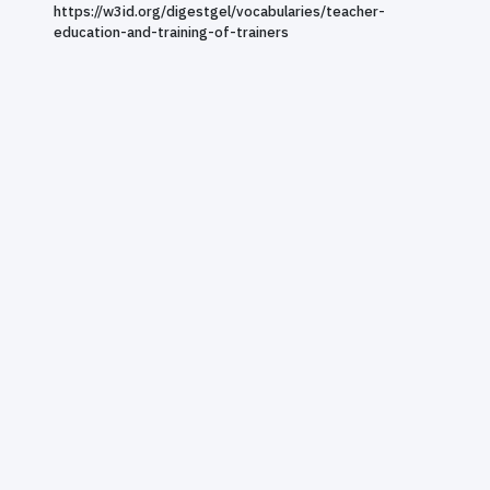
https://w3id.org/digestgel/vocabularies/teacher-
education-and-training-of-trainers