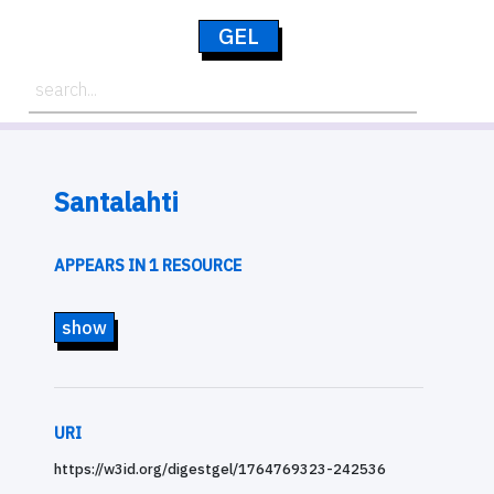
GEL
Santalahti
APPEARS IN 1 RESOURCE
show
URI
https://w3id.org/digestgel/1764769323-242536