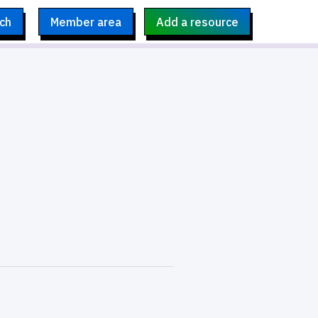
ch
Member area
Add a resource