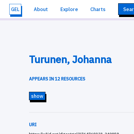
GEL
About
Explore
Charts
Sear
Turunen, Johanna
APPEARS IN 12 RESOURCES
show
URI