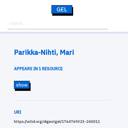
GEL
Parikka-Nihti, Mari
APPEARS IN 1 RESOURCE
show
URI
https://w3id.org/digestgel/1764769323-240011