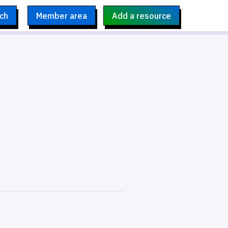
ch
Member area
Add a resource