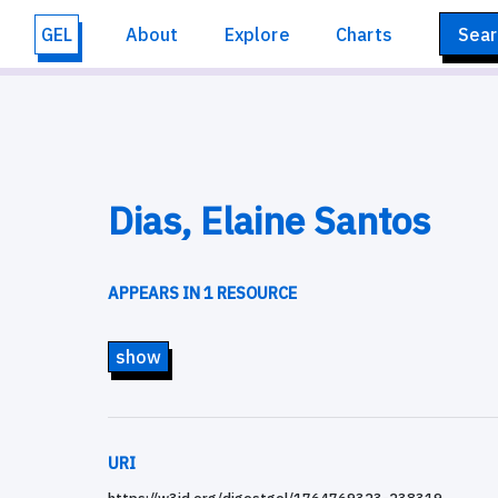
GEL
About
Explore
Charts
Sear
Dias, Elaine Santos
APPEARS IN 1 RESOURCE
show
URI