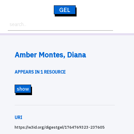
GEL
Amber Montes, Diana
APPEARS IN 1 RESOURCE
show
URI
https://w3id.org/digestgel/1764769323-237605