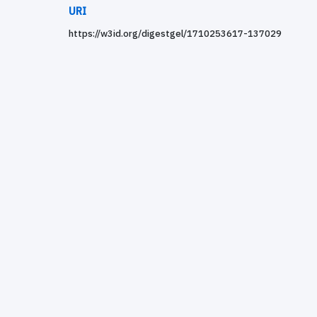
URI
https://w3id.org/digestgel/1710253617-137029