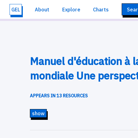
GEL
About
Explore
Charts
Sear
Manuel d'éducation à l
mondiale Une perspect
APPEARS IN 13 RESOURCES
show