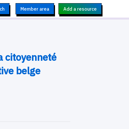
ch
Member area
Add a resource
a citoyenneté
ive belge