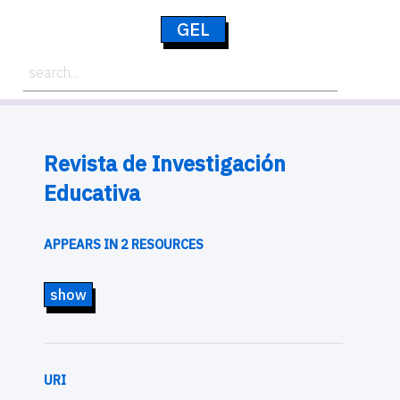
GEL
Revista de Investigación
Educativa
APPEARS IN 2 RESOURCES
show
URI