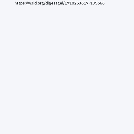
https://w3id.org/digestgel/1710253617-135666