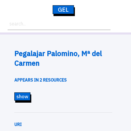
GEL
Pegalajar Palomino, Mª del
Carmen
APPEARS IN 2 RESOURCES
show
URI