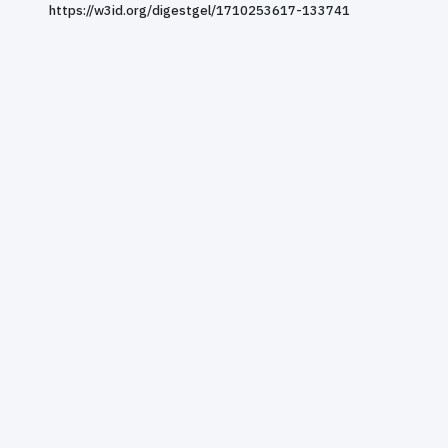
https://w3id.org/digestgel/1710253617-133741