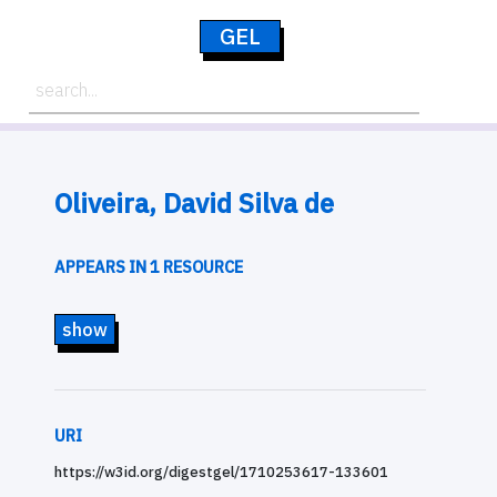
GEL
Oliveira, David Silva de
APPEARS IN 1 RESOURCE
show
URI
https://w3id.org/digestgel/1710253617-133601