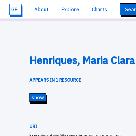
GEL
About
Explore
Charts
Sear
Henriques, Maria Clara
APPEARS IN 1 RESOURCE
show
URI