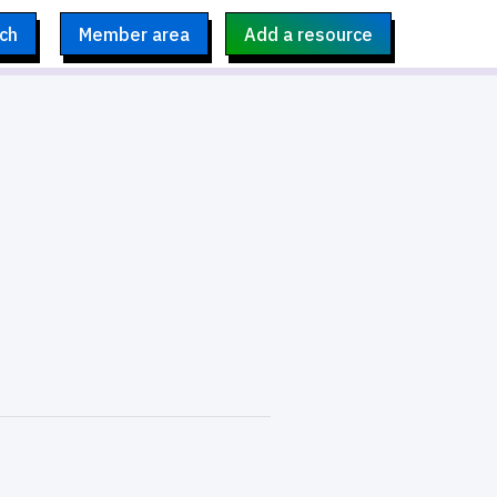
ch
Member area
Add a resource