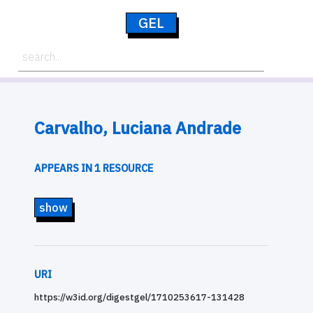
GEL
Carvalho, Luciana Andrade
APPEARS IN 1 RESOURCE
show
URI
https://w3id.org/digestgel/1710253617-131428