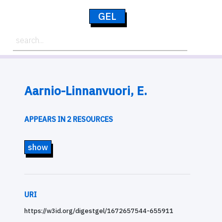
GEL
Aarnio-Linnanvuori, E.
APPEARS IN 2 RESOURCES
show
URI
https://w3id.org/digestgel/1672657544-655911