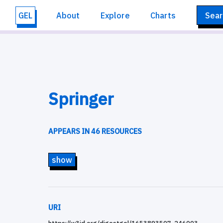
GEL
About
Explore
Charts
Sear
Springer
APPEARS IN 46 RESOURCES
show
URI