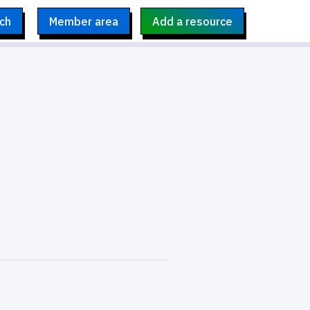
ch
Member area
Add a resource