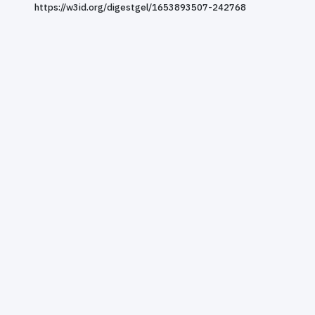
https://w3id.org/digestgel/1653893507-242768