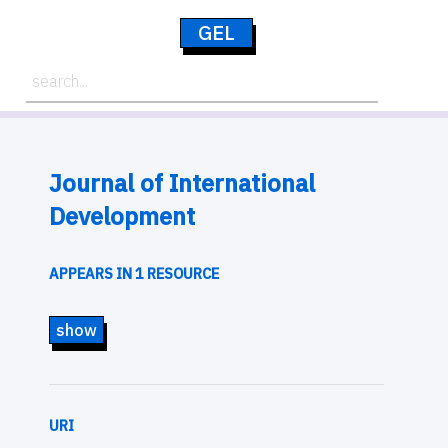
GEL
Journal of International
Development
APPEARS IN 1 RESOURCE
show
URI