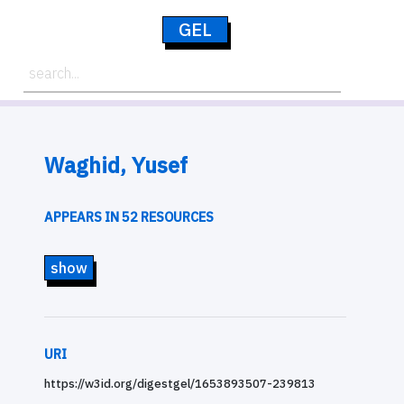
GEL
Waghid, Yusef
APPEARS IN 52 RESOURCES
show
URI
https://w3id.org/digestgel/1653893507-239813