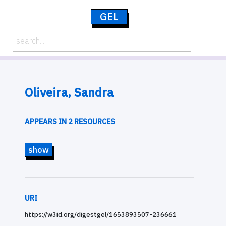
GEL
Oliveira, Sandra
APPEARS IN 2 RESOURCES
show
URI
https://w3id.org/digestgel/1653893507-236661