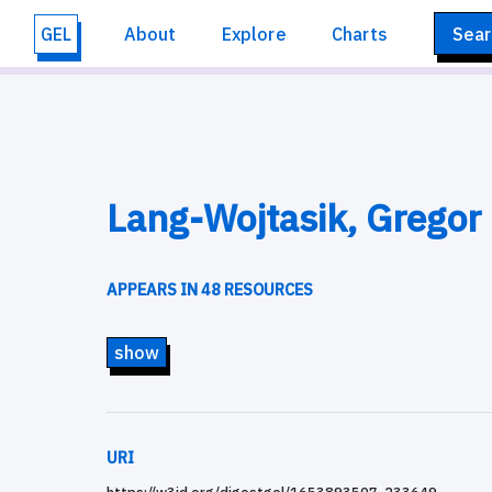
GEL
About
Explore
Charts
Sear
Lang-Wojtasik, Gregor
APPEARS IN 48 RESOURCES
show
URI