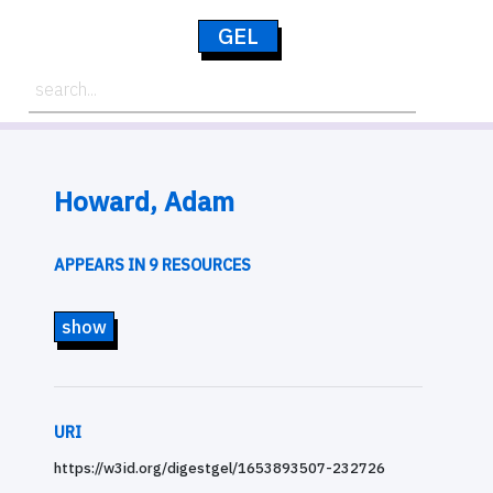
GEL
Howard, Adam
APPEARS IN 9 RESOURCES
show
URI
https://w3id.org/digestgel/1653893507-232726