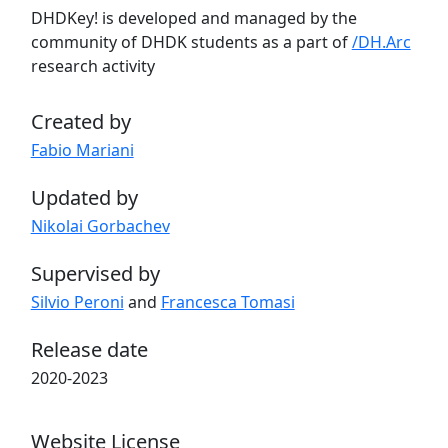
DHDKey! is developed and managed by the
community of DHDK students as a part of
/DH.Arc
research activity
Created by
Fabio Mariani
Updated by
Nikolai Gorbachev
Supervised by
Silvio Peroni
and
Francesca Tomasi
Release date
2020-2023
Website License