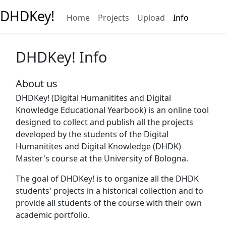
DHDKey!
Home
Projects
Upload
Info
DHDKey! Info
About us
DHDKey! (Digital Humanitites and Digital
Knowledge Educational Yearbook) is an online tool
designed to collect and publish all the projects
developed by the students of the Digital
Humanitites and Digital Knowledge (DHDK)
Master's course at the University of Bologna.
The goal of DHDKey! is to organize all the DHDK
students' projects in a historical collection and to
provide all students of the course with their own
academic portfolio.