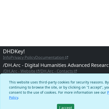
DHDKey!
Info
Privacy Policy
Documentation
/DH.Arc - Digital Humanities Advanced Resear
/DH.Arc - Website
/DH.Arc - Contacts
©2020–2023 DHDKey! - Digital Humanities & Digital Know
This website uses third-party cookies for security reasons. By
Educational Yearbook
continuing to browse the site, or by clicking on "I accept", yo
consent to the use of cookies. For more information see our
P
Admin Login
Policy
.
I accept