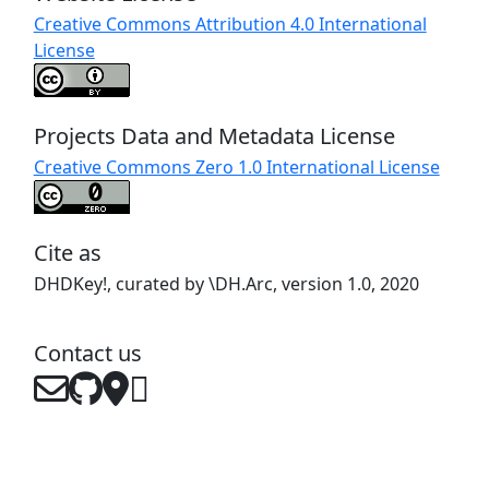
Creative Commons Attribution 4.0 International
License
Projects Data and Metadata License
Creative Commons Zero 1.0 International License
Cite as
DHDKey!, curated by \DH.Arc, version 1.0, 2020
Contact us