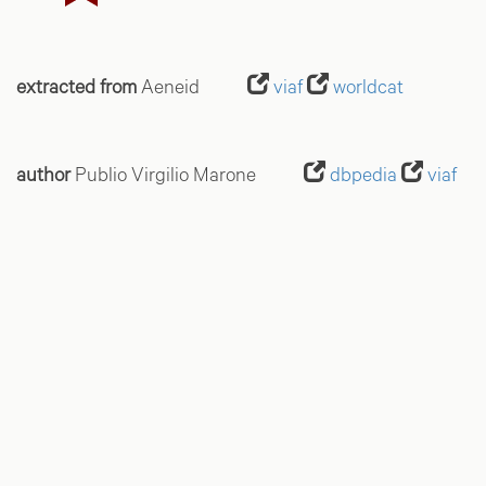
extracted from
Aeneid
viaf
worldcat
author
Publio Virgilio Marone
dbpedia
viaf