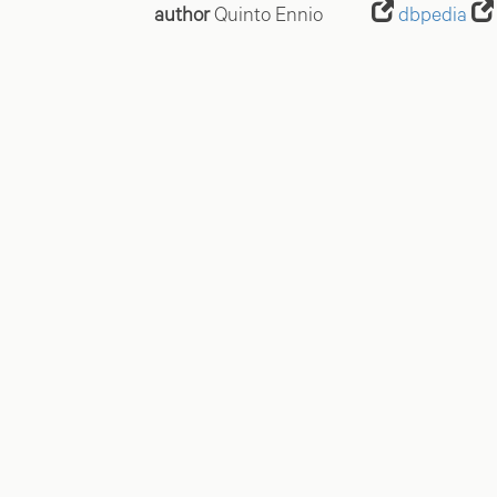
author
Quinto Ennio
dbpedia