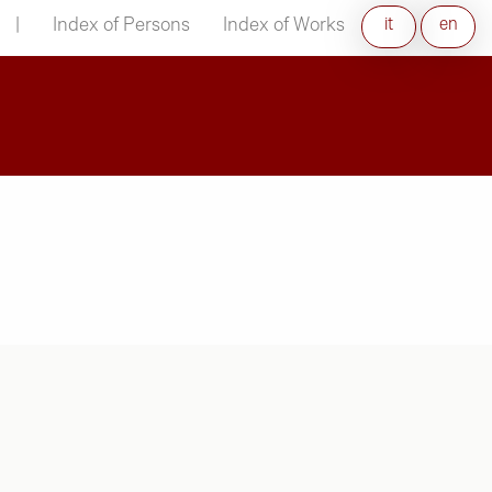
|
Index of Persons
Index of Works
it
en