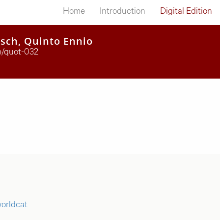
Home
Introduction
Digital Edition
tsch, Quinto Ennio
te/quot-032
orldcat