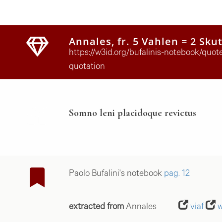
Annales, fr. 5 Vahlen = 2 Sku
https://w3id.org/bufalinis-notebook/quo
quotation
Somno leni placidoque revictus
Paolo Bufalini's notebook
pag. 12
extracted from
Annales
viaf
w